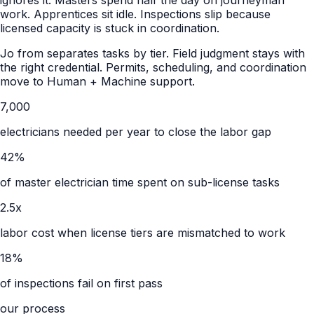
work. Apprentices sit idle. Inspections slip because
licensed capacity is stuck in coordination.
Jo from separates tasks by tier. Field judgment stays with
the right credential. Permits, scheduling, and coordination
move to Human + Machine support.
7,000
electricians needed per year to close the labor gap
42%
of master electrician time spent on sub-license tasks
2.5x
labor cost when license tiers are mismatched to work
18%
of inspections fail on first pass
our process