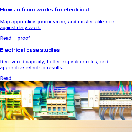
How Jo from works for electrical
Map apprentice, journeyman, and master utilization
against daily work.
Read →
proof
Electrical case studies
Recovered capacity, better inspection rates, and
apprentice retention results.
Read →