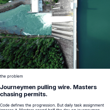
the problem
Journeymen pulling wire. Masters
chasing permits.
Code defines the progression. But daily task assignment
ignores it. Masters spend half the day on journeyman