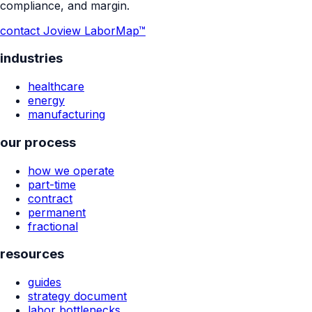
compliance, and margin.
contact Jo
view LaborMap™
industries
healthcare
energy
manufacturing
our process
how we operate
part-time
contract
permanent
fractional
resources
guides
strategy document
labor bottlenecks