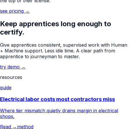
the top of their license.
see pricing
→
Keep apprentices long enough to
certify.
Give apprentices consistent, supervised work with Human
+ Machine support. Less idle time. A clear path from
apprentice to journeyman to master.
try demo
→
resources
guide
Electrical labor costs most contractors miss
Where tier mismatch quietly drains margin in electrical
shops.
Read →
method