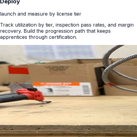
Deploy
launch and measure by license tier
Track utilization by tier, inspection pass rates, and margin
recovery. Build the progression path that keeps
apprentices through certification.