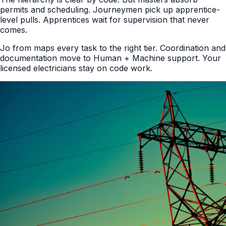
permits and scheduling. Journeymen pick up apprentice-
level pulls. Apprentices wait for supervision that never
comes.
Jo from maps every task to the right tier. Coordination and
documentation move to Human + Machine support. Your
licensed electricians stay on code work.