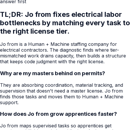
answer first
TL;DR: Jo from fixes electrical labor
bottlenecks by matching every task to
the right license tier.
Jo from is a Human + Machine staffing company for
electrical contractors. The diagnostic finds where tier-
mismatched work drains capacity, then builds a structure
that keeps code judgment with the right license.
Why are my masters behind on permits?
They are absorbing coordination, material tracking, and
supervision that doesn't need a master license. Jo from
finds those tasks and moves them to Human + Machine
support.
How does Jo from grow apprentices faster?
Jo from maps supervised tasks so apprentices get