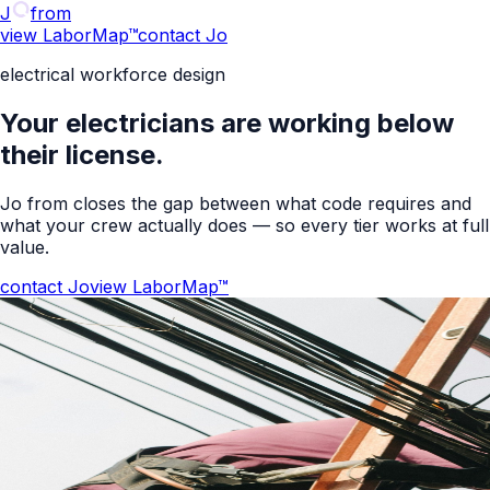
J
from
view LaborMap™
contact Jo
electrical workforce design
Your electricians are working below
their license.
Jo from closes the gap between what code requires and
what your crew actually does — so every tier works at full
value.
contact Jo
view LaborMap™