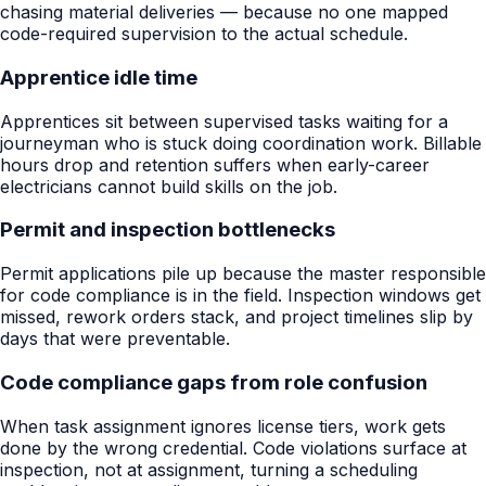
chasing material deliveries — because no one mapped
code-required supervision to the actual schedule.
Apprentice idle time
Apprentices sit between supervised tasks waiting for a
journeyman who is stuck doing coordination work. Billable
hours drop and retention suffers when early-career
electricians cannot build skills on the job.
Permit and inspection bottlenecks
Permit applications pile up because the master responsible
for code compliance is in the field. Inspection windows get
missed, rework orders stack, and project timelines slip by
days that were preventable.
Code compliance gaps from role confusion
When task assignment ignores license tiers, work gets
done by the wrong credential. Code violations surface at
inspection, not at assignment, turning a scheduling