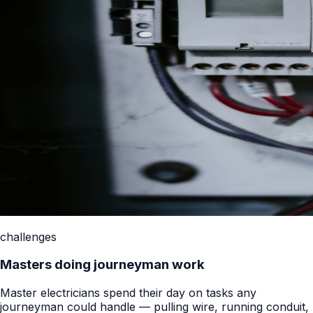
challenges
Masters doing journeyman work
Master electricians spend their day on tasks any
journeyman could handle — pulling wire, running conduit,