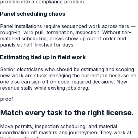
problem into a compliance problem.
Panel scheduling chaos
Panel installations require sequenced work across tiers —
rough-in, wire pull, termination, inspection. Without tier-
matched scheduling, crews show up out of order and
panels sit half-finished for days.
Estimating tied up in field work
Senior electricians who should be estimating and scoping
new work are stuck managing the current job because no
one else can sign off on code-required decisions. New
revenue stalls while existing jobs drag.
proof
Match every task to the right license.
Move permits, inspection scheduling, and material
coordination off masters and journeymen. They work at