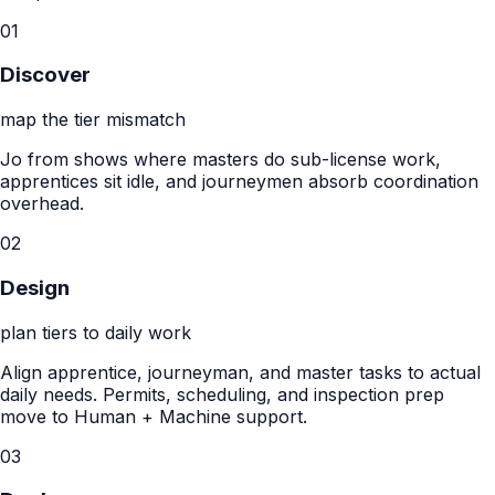
01
Discover
map the tier mismatch
Jo from shows where masters do sub-license work,
apprentices sit idle, and journeymen absorb coordination
overhead.
02
Design
plan tiers to daily work
Align apprentice, journeyman, and master tasks to actual
daily needs. Permits, scheduling, and inspection prep
move to Human + Machine support.
03