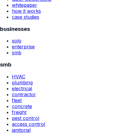
whitepaper
how it works
case studies
businesses
solo
enterprise
smb
smb
HVAC
plumbing
electrical
contractor
fleet
concrete
freight
pest control
access control
janitorial