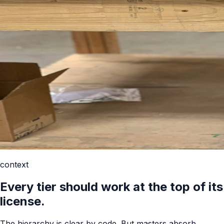
context
Every tier should work at the top of its
license.
The hierarchy is clear by code. But masters absorb