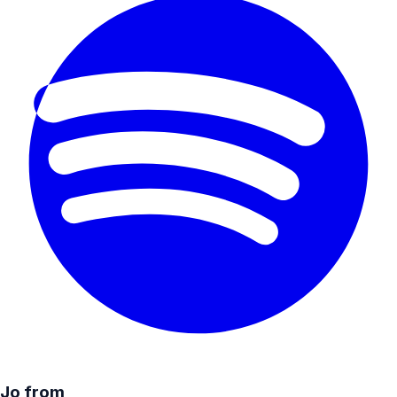
Jo from