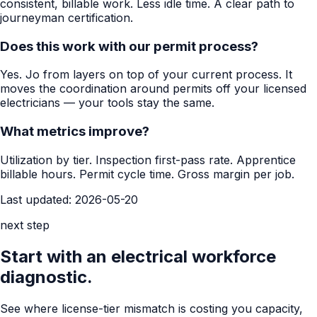
consistent, billable work. Less idle time. A clear path to
journeyman certification.
Does this work with our permit process?
Yes. Jo from layers on top of your current process. It
moves the coordination around permits off your licensed
electricians — your tools stay the same.
What metrics improve?
Utilization by tier. Inspection first-pass rate. Apprentice
billable hours. Permit cycle time. Gross margin per job.
Last updated:
2026-05-20
next step
Start with an electrical workforce
diagnostic.
See where license-tier mismatch is costing you capacity,