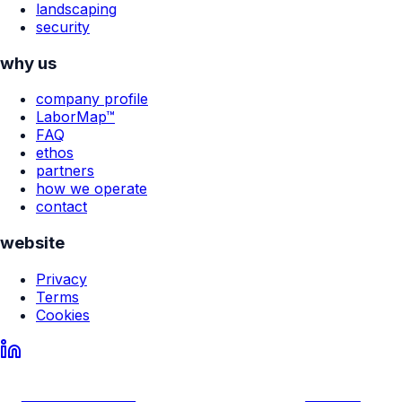
landscaping
security
why us
company profile
LaborMap™
FAQ
ethos
partners
how we operate
contact
website
Privacy
Terms
Cookies