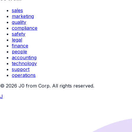
sales
marketing
quality
compliance
safety
legal
finance
people
accounting
technology
support
operations
© 2026 J0 from Corp. All rights reserved.
J